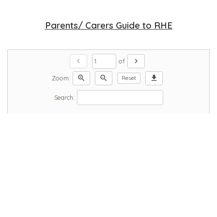
Parents/ Carers Guide to RHE
chevron_left
chevron_right
of
zoom_in
zoom_out
download
Zoom:
Reset
Search: