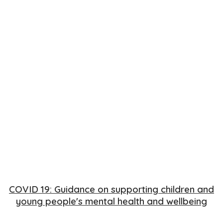
COVID 19: Guidance on supporting children and
young people's mental health and wellbeing