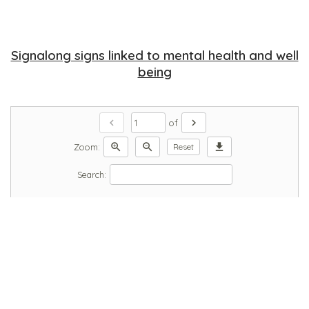
Signalong signs linked to mental health and well
being
chevron_left
chevron_right
of
zoom_in
zoom_out
download
Zoom:
Reset
Search: