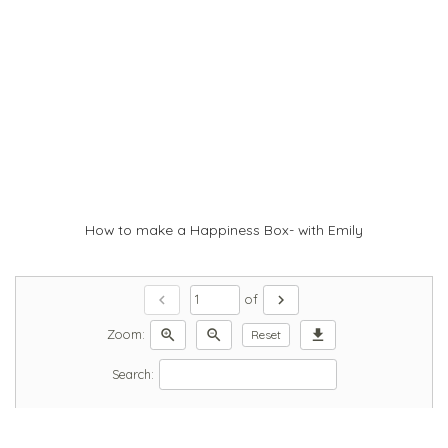
How to make a Happiness Box- with Emily
chevron_left
chevron_right
of
zoom_in
zoom_out
download
Zoom:
Reset
Search: