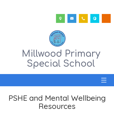
Millwood Primary
Special School
PSHE and Mental Wellbeing
Resources