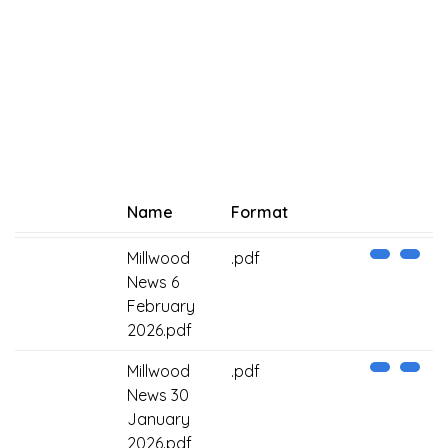
Name
Format
Millwood
.pdf
News 6
February
2026.pdf
Millwood
.pdf
News 30
January
2026.pdf