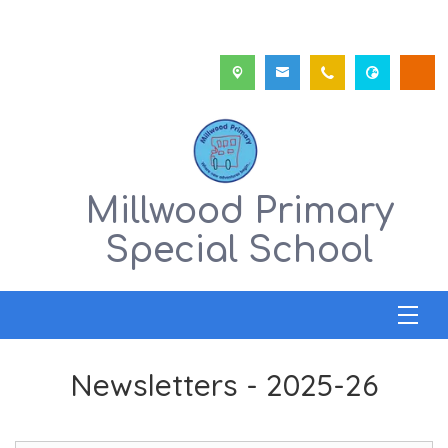
Millwood Primary
Special School
Newsletters - 2025-26