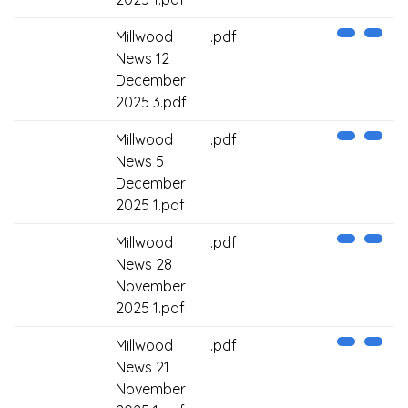
Millwood
.pdf
News 12
December
2025 3.pdf
Millwood
.pdf
News 5
December
2025 1.pdf
Millwood
.pdf
News 28
November
2025 1.pdf
Millwood
.pdf
News 21
November