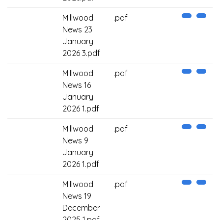
Millwood
.pdf
News 23
January
2026 3.pdf
Millwood
.pdf
News 16
January
2026 1.pdf
Millwood
.pdf
News 9
January
2026 1.pdf
Millwood
.pdf
News 19
December
2025 1.pdf